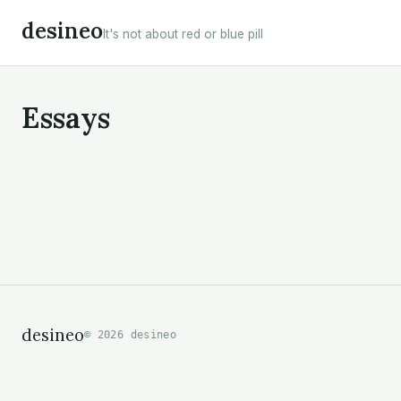
Skip
desineo
It's not about red or blue pill
to
content
Essays
desineo
© 2026 desineo